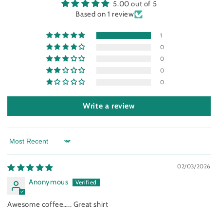
5.00 out of 5
Based on 1 review
1
0
0
0
0
Write a review
Sort by
02/03/2026
Anonymous
Awesome coffee….. Great shirt