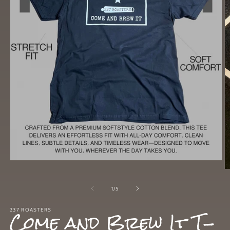
Open
media
O
1
m
in
2
of
1
/
5
modal
in
m
Come and Brew It T-
237 ROASTERS