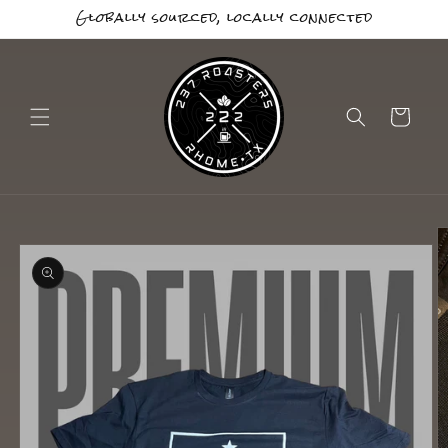
Globally sourced, locally connected
Skip to
content
Cart
Skip to
product
information