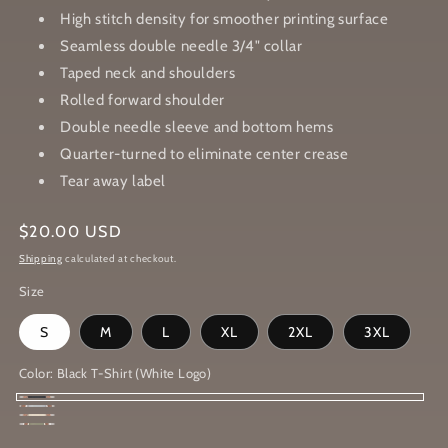
High stitch density for smoother printing surface
Seamless double needle 3/4" collar
Taped neck and shoulders
Rolled forward shoulder
Double needle sleeve and bottom hems
Quarter-turned to eliminate center crease
Tear away label
Regular
$20.00 USD
price
Shipping
calculated at checkout.
Size
S
M
L
XL
2XL
3XL
Color:
Black T-Shirt (White Logo)
Black
Sport
Sand
T-
Heather
Grey