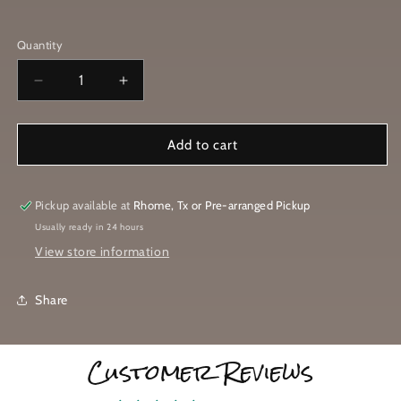
T-
Shirt
Military
T-
Shirt
(White
Green
Quantity
Shirt
(Black
Logo)
(Black
(Black
Logo)
Logo)
Decrease
Increase
Logo)
quantity
quantity
for
for
Come
Come
Add to cart
and
and
Brew
Brew
It
It
Pickup available at
Rhome, Tx or Pre-arranged Pickup
T-
T-
Usually ready in 24 hours
Shirt
Shirt
View store information
Share
Customer Reviews