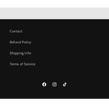
Contact
Refund Policy
Shipping Info
Terms of Service
Facebook
Instagram
TikTok
© 2026,
237 Roasters