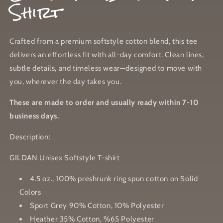
Shirt
Crafted from a premium softstyle cotton blend, this tee
delivers an effortless fit with all-day comfort. Clean lines,
subtle details, and timeless wear—designed to move with
you, wherever the day takes you.
These are made to order and usually ready within 7-10
business days.
Description:
GILDAN Unisex Softstyle T-shirt
4.5 oz., 100% preshrunk ring spun cotton on Solid
Colors
Sport Grey 90% Cotton, 10% Polyester
Heather 35% Cotton, %65 Polyester