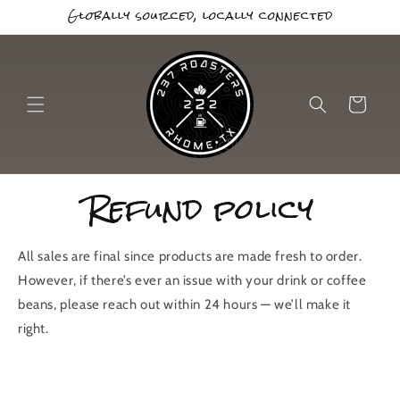
Globally sourced, locally connected
Skip to
content
Cart
Refund policy
All sales are final since products are made fresh to order.
However, if there’s ever an issue with your drink or coffee
beans, please reach out within 24 hours — we’ll make it
right.