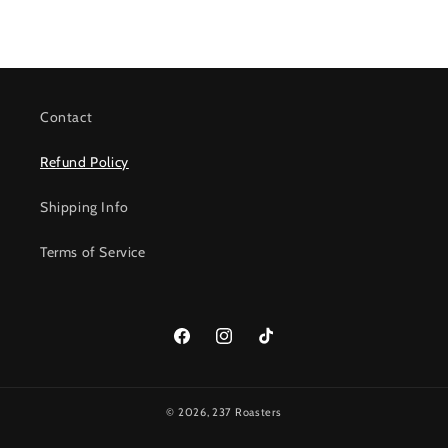
Contact
Refund Policy
Shipping Info
Terms of Service
Facebook
Instagram
TikTok
© 2026,
237 Roasters